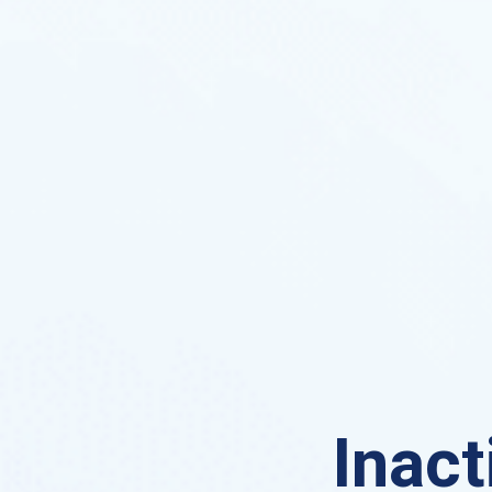
Inact