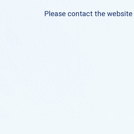
Please contact the website o