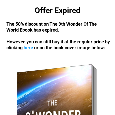
Offer Expired
The 50% discount on The 9th Wonder Of The
World Ebook has expired.
However, you can still buy it at the regular price by
clicking
here
or on the book cover image below: