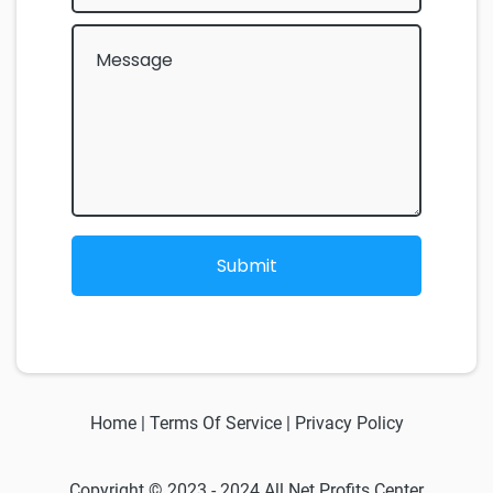
Submit
Home
|
Terms Of Service
|
Privacy Policy
Copyright © 2023 - 2024 All Net Profits Center