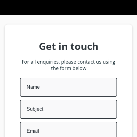
Get in touch
For all enquiries, please contact us using
the form below